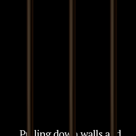
Pulling down walls and