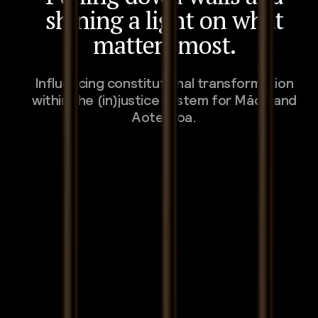
shining a light on what
matters most.
Influencing constitutional transformation
within the (in)justice system for Māori and
Aotearoa.