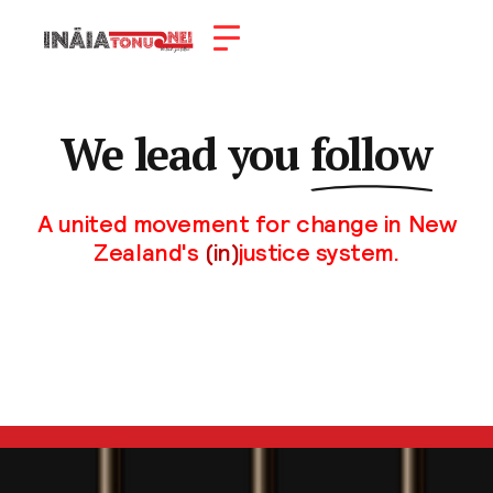
We lead you
follow
A united movement for change in New
Zealand's
(in)
justice system.